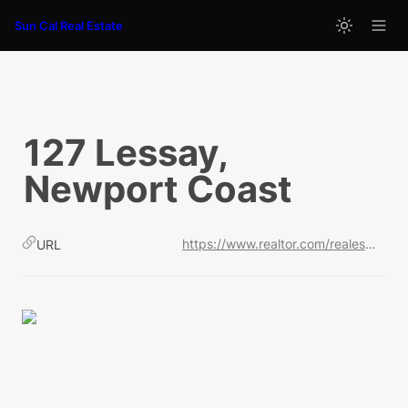
Sun Cal Real Estate
127 Lessay, 
Newport Coast
https://www.realtor.com/realestateandhomes-detail/127-Lessay_Newport-Coast_CA_92657_M17616-45649?cid=soc_shares_fs_ldp
URL