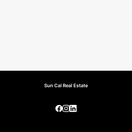
Sun Cal Real Estate