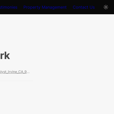
stimonies
Property Management
Contact Us
ark
https://www.realtor.com/realestateandhomes-detail/108-Catalyst_Irvine_CA_92618_M17554-11779?cid=soc_shares_fs_pdp