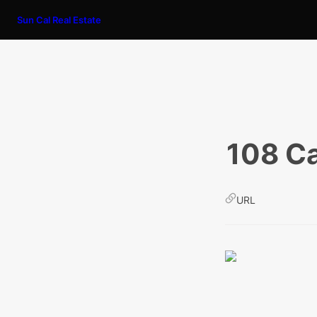
Sun Cal Real Estate
108 Ca
URL