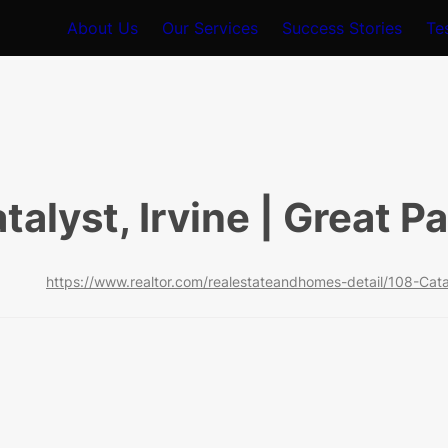
About Us
Our Services
Success Stories
Te
talyst, Irvine | Great P