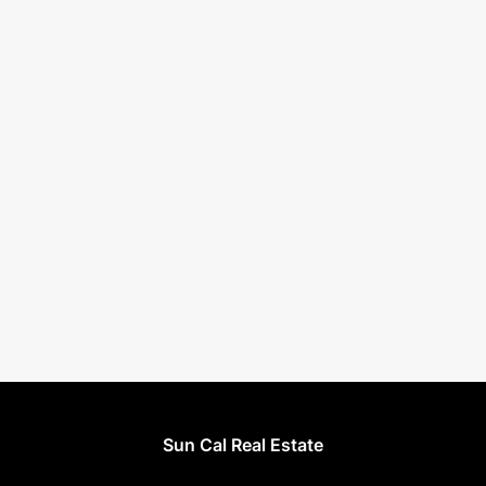
Sun Cal Real Estate